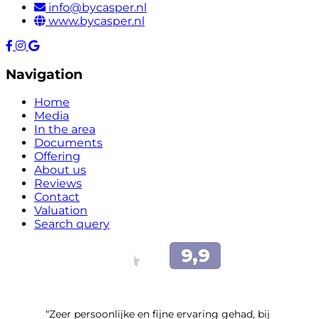
info@bycasper.nl
www.bycasper.nl
Navigation
Home
Media
In the area
Documents
Offering
About us
Reviews
Contact
Valuation
Search query
“Zeer persoonlijke en fijne ervaring gehad, bij