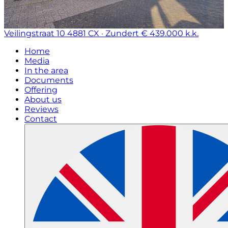
Veilingstraat 10
4881 CX · Zundert
€ 439.000 k.k.
Home
Media
In the area
Documents
Offering
About us
Reviews
Contact