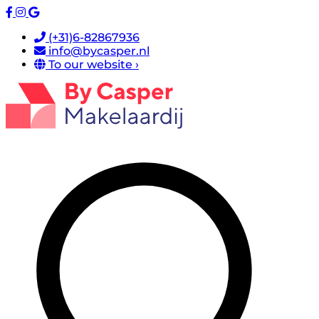
(+31)6-82867936
info@bycasper.nl
To our website ›