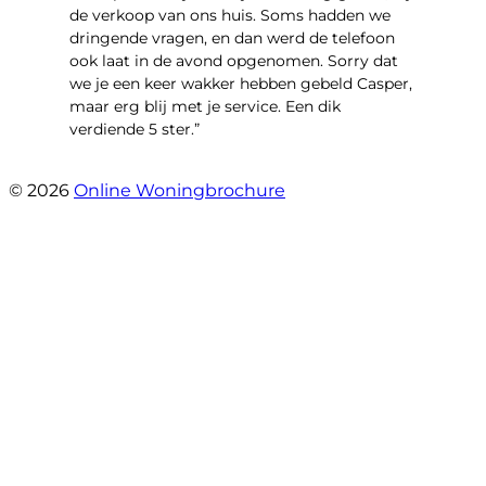
de verkoop van ons huis. Soms hadden we
dringende vragen, en dan werd de telefoon
ook laat in de avond opgenomen. Sorry dat
we je een keer wakker hebben gebeld Casper,
maar erg blij met je service. Een dik
verdiende 5 ster.”
- JJ De Vries
© 2026
Online Woningbrochure