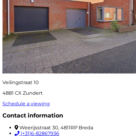
Veilingstraat 10
4881 CX Zundert
Schedule a viewing
Contact information
Weerijsstraat 30, 4811RP Breda
(+31)6-82867936