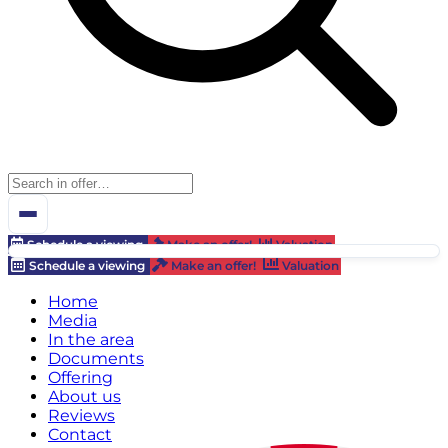
Schedule a viewing
Make an offer!
Valuation
Schedule a viewing
Make an offer!
Valuation
Home
Media
In the area
Documents
Offering
About us
Reviews
Contact