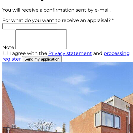
You will receive a confirmation sent by e-mail.
For what do you want to receive an appraisal? *
Note
I agree with the
Privacy statement
and
processing
register
Send my application