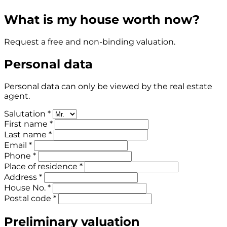
What is my house worth now?
Request a free and non-binding valuation.
Personal data
Personal data can only be viewed by the real estate
agent.
Salutation *
First name *
Last name *
Email *
Phone *
Place of residence *
Address *
House No. *
Postal code *
Preliminary valuation