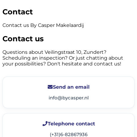
Contact
Contact us By Casper Makelaardij
Contact us
Questions about Veilingstraat 10, Zundert?
Scheduling an inspection? Or just chatting about
your possibilities? Don't hesitate and contact us!
Send an email
info@bycasper.nl
Telephone contact
(+31)6-82867936