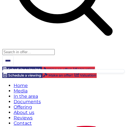
Schedule a viewing
Make an offer!
Valuation
Schedule a viewing
Make an offer!
Valuation
Home
Media
In the area
Documents
Offering
About us
Reviews
Contact