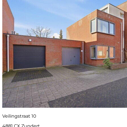
Veilingstraat 10
4881 CX Zundert