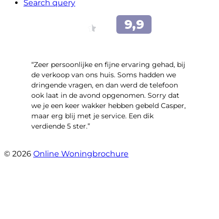
Search query
“Zeer persoonlijke en fijne ervaring gehad, bij
de verkoop van ons huis. Soms hadden we
dringende vragen, en dan werd de telefoon
ook laat in de avond opgenomen. Sorry dat
we je een keer wakker hebben gebeld Casper,
maar erg blij met je service. Een dik
verdiende 5 ster.”
- JJ De Vries
© 2026
Online Woningbrochure