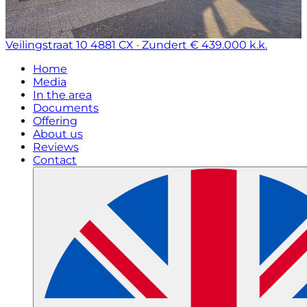
Veilingstraat 10
4881 CX · Zundert
€ 439.000 k.k.
Home
Media
In the area
Documents
Offering
About us
Reviews
Contact