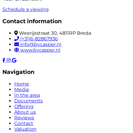
Schedule a viewing
Contact information
Weerijsstraat 30, 4811RP Breda
(+31)6-82867936
info@bycasper.nl
www.bycasper.nl
Navigation
Home
Media
In the area
Documents
Offering
About us
Reviews
Contact
Valuation