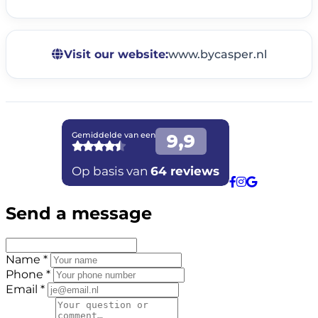
Visit our website:
www.bycasper.nl
Send a message
Name *
Phone *
Email *