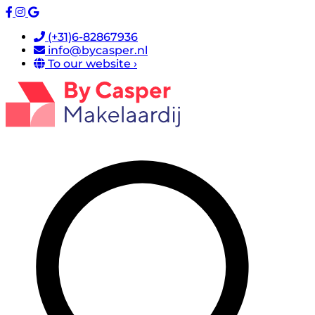
(+31)6-82867936
info@bycasper.nl
To our website ›