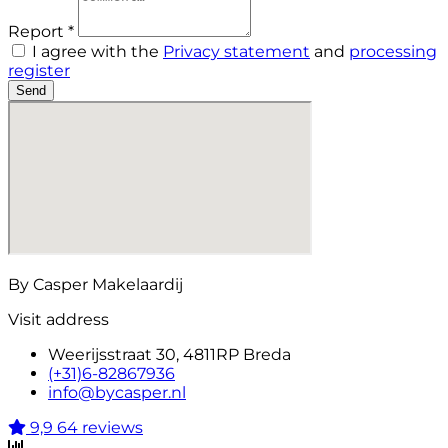
Report *
I agree with the
Privacy statement
and
processing
register
Send
By Casper Makelaardij
Visit address
Weerijsstraat 30, 4811RP Breda
(+31)6-82867936
info@bycasper.nl
9,9
64 reviews