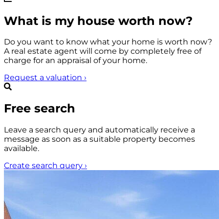
What is my house worth now?
Do you want to know what your home is worth now?
A real estate agent will come by completely free of
charge for an appraisal of your home.
Request a valuation
›
Free search
Leave a search query and automatically receive a
message as soon as a suitable property becomes
available.
Create search query
›